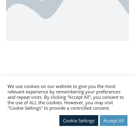
We use cookies on our website to give you the most
relevant experience by remembering your preferences
and repeat visits. By clicking “Accept All”, you consent to
the use of ALL the cookies. However, you may visit
"Cookie Settings" to provide a controlled consent.
Cookie Settings
Accept All