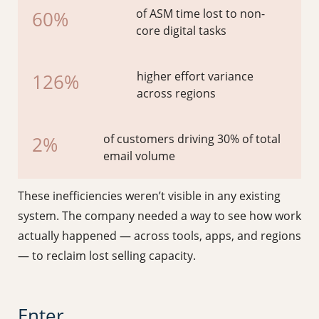
of ASM time lost to non-
60%
core digital tasks
higher effort variance
126%
across regions
of customers driving 30% of total
2%
email volume
These inefficiencies weren’t visible in any existing
system. The company needed a way to see how work
actually happened — across tools, apps, and regions
— to reclaim lost selling capacity.
Enter