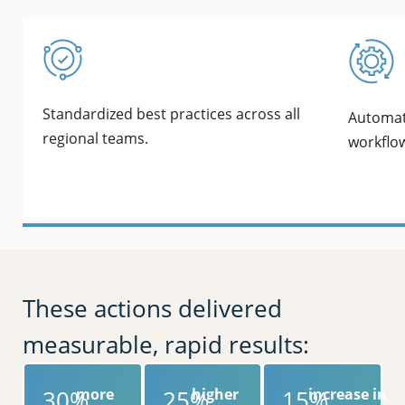
Standardized best practices across all
Automat
regional teams.
workflo
These actions delivered
measurable, rapid results:
30%
more
25%
higher
15%
increase in