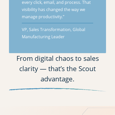
every click, email, and process. That
visibility has changed the way we
manage productivity.”
VP, Sales Transformation, Global
Manufacturing Leader
From digital chaos to sales
clarity — that’s the Scout
advantage.