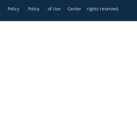
Policy
Policy
of Use
Center
rights reserved.