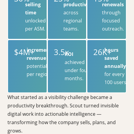
selling
productivity
renewals
time
across
through
unlocked
regional
focused
per ASM.
teams.
outreach.
$4M+
incremental
3.5x
26K+
hours
ROI
revenue
saved
achieved in
potential
annually
under four
per region.
for every
months.
100 users.
What started as a visibility challenge became a
productivity breakthrough. Scout turned invisible
digital work into actionable intelligence —
transforming how the company sells, plans, and
grows.