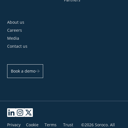
About us
Careers
Media
Contact us
Book a demo
Privacy
Cookie
Terms
Trust
©2026 Soroco. All