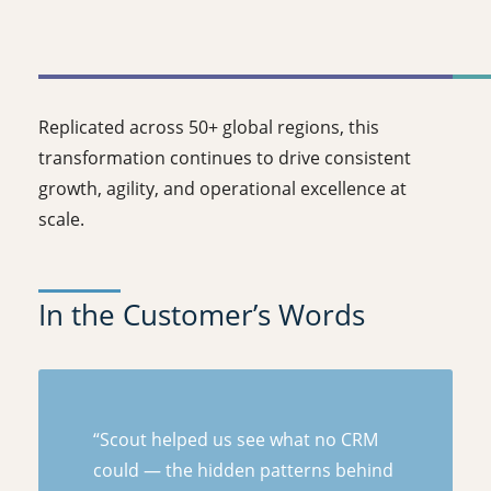
Replicated across 50+ global regions, this
transformation continues to drive consistent
growth, agility, and operational excellence at
scale.
In the Customer’s Words
“Scout helped us see what no CRM
could — the hidden patterns behind