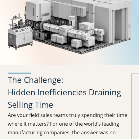
The Challenge:
Hidden Inefficiencies Draining
Selling Time
Are your field sales teams truly spending their time
where it matters? For one of the world’s leading
manufacturing companies, the answer was no.