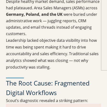
Despite healthy market demand, sales performance
had plateaued. Area Sales Managers (ASMs) across
Germany, Poland, and the UK
were buried under
administrative work — juggling reports, CRM
updates, and email threads instead of engaging
customers.
Leadership lacked objective data visibility into how
time was being spent making it hard to drive
accountability and sales efficiency. Traditional sales
analytics showed what was closing — not why
productivity was stalling.
The Root Cause: Fragmented
Digital Workflows
Scout’s diagnostic revealed a striking pattern: