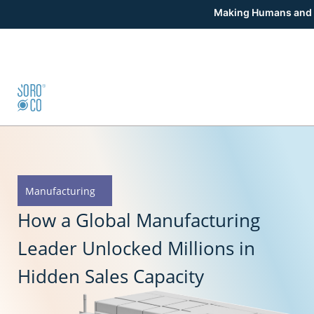
Making Humans and 
Manufacturing
How a Global Manufacturing
Leader Unlocked Millions in
Hidden Sales Capacity