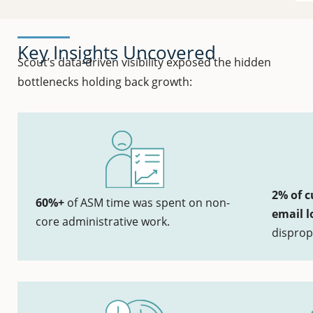
Key Insights Uncovered
Scout’s data-driven visibility exposed the hidden
bottlenecks holding back growth:
2% of c
60%+
of ASM time was spent on non-
email l
core administrative work.
disprop