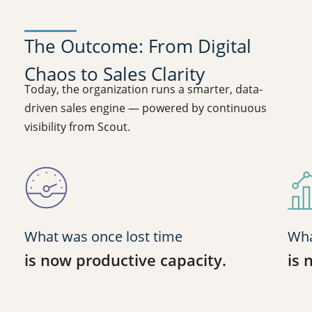
The Outcome: From Digital
Chaos to Sales Clarity
Today, the organization runs a smarter, data-
driven sales engine — powered by continuous
visibility from Scout.
What was once lost time
Wha
is now productive capacity.
is 