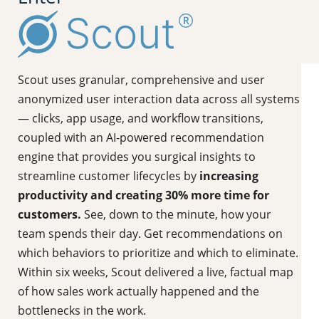
Scout uses granular, comprehensive and user
anonymized user interaction data across all systems
— clicks, app usage, and workflow transitions,
coupled with an AI-powered recommendation
engine that provides you surgical insights to
streamline customer lifecycles by
increasing
productivity and creating 30% more time for
customers.
See, down to the minute, how your
team spends their day. Get recommendations on
which behaviors to prioritize and which to eliminate.
Within six weeks, Scout delivered a live, factual map
of how sales work actually happened and the
bottlenecks in the work.