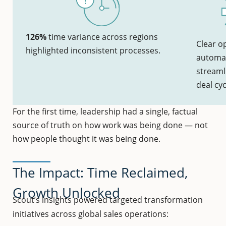
126%
time variance across regions
Clear o
highlighted inconsistent processes.
automat
streaml
deal cyc
For the first time, leadership had a single, factual
source of truth on how work was being done — not
how people thought it was being done.
The Impact: Time Reclaimed,
Growth Unlocked
Scout’s insights powered targeted transformation
initiatives across global sales operations: