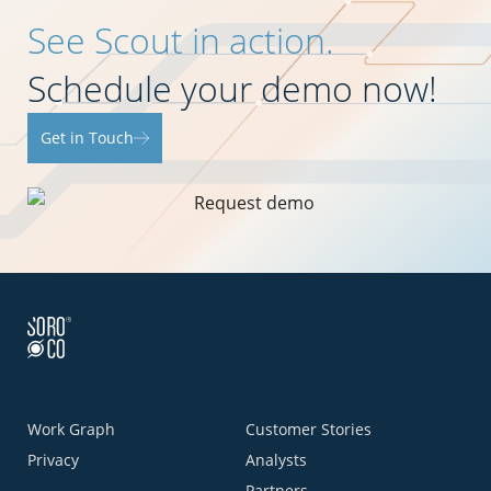
See Scout in action.
Schedule your demo now!
Get in Touch
Work Graph
Customer Stories
Privacy
Analysts
Partners