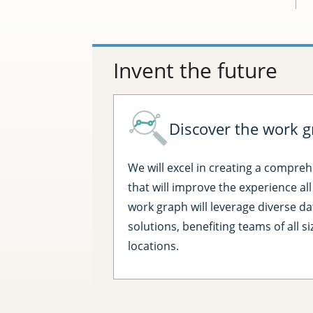
Invent the future
Discover the work g
We will excel in creating a compre
that will improve the experience al
work graph will leverage diverse da
solutions, benefiting teams of all s
locations.