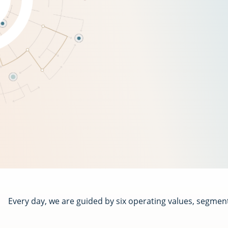
Every day, we are guided by six operating values, segmen