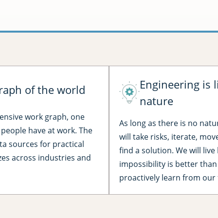
Engineering is l
raph of the world
nature
hensive work graph, one
As long as there is no natu
l people have at work. The
will take risks, iterate, mo
ta sources for practical
find a solution. We will liv
izes across industries and
impossibility is better than
proactively learn from our 