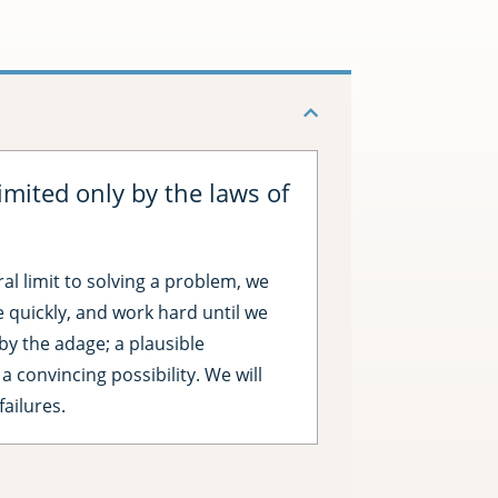
imited only by the laws of
ral limit to solving a problem, we
ve quickly, and work hard until we
e by the adage; a plausible
 a convincing possibility. We will
failures.