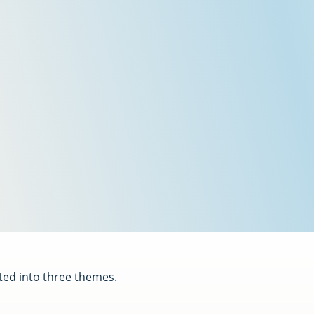
ted into three themes.