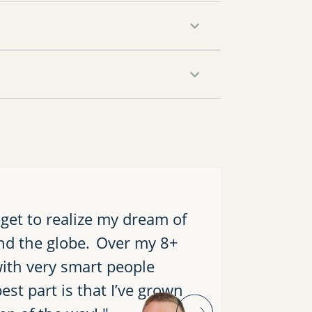
 get to realize my dream of
"I reall
nd the globe. Over my 8+
by worki
with very smart people
During m
est part is that I’ve grown
for me t