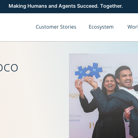
Making Humans and Agents Succeed. Together.
Customer Stories
Ecosystem
Wor
oco