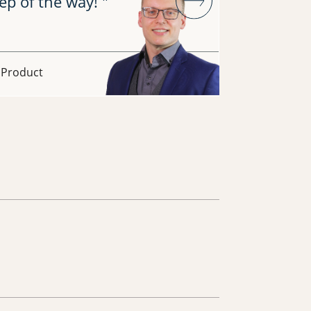
ep of the way! "
across 5
What's ev
collabor
- Product
Era Chaud