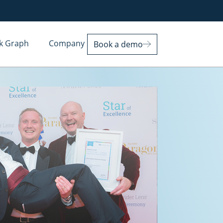
k Graph
Company
Book a demo