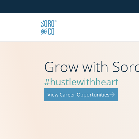
Grow with Sor
#hustlewithheart
View Career Opportunities