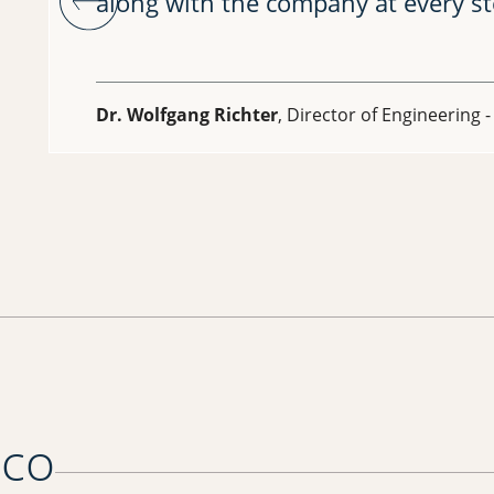
along with the company at every st
Dr. Wolfgang Richter
, Director of Engineering 
oco