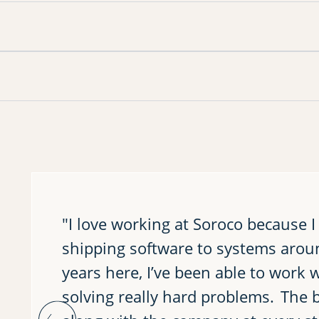
"I love working at Soroco because I
shipping software to systems arou
years here, I’ve been able to work 
solving really hard problems. The b