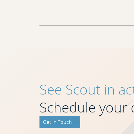
See Scout in ac
Schedule your
Get in Touch