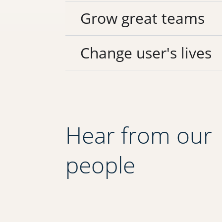
Grow great teams
Change user's lives
Hear from our
people