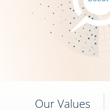
Our Values