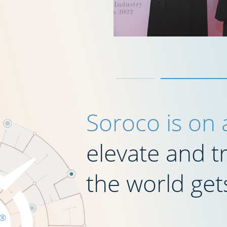
Soroco is on
elevate and 
the world get