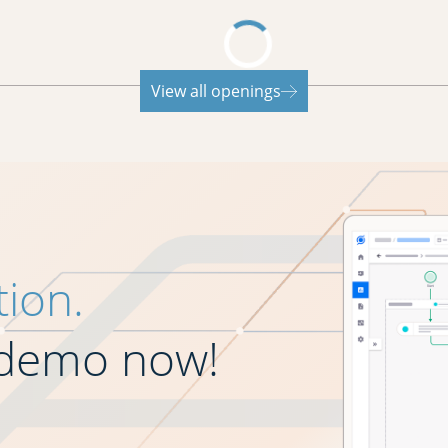
View all openings
tion.
 demo now!