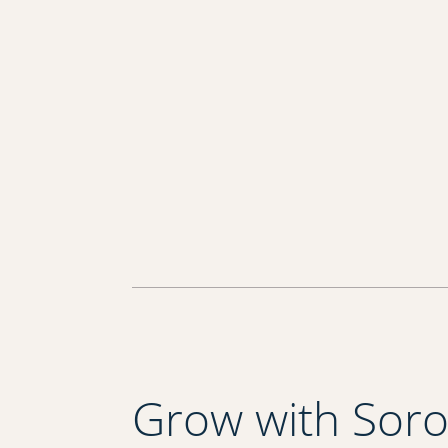
Grow with Sor