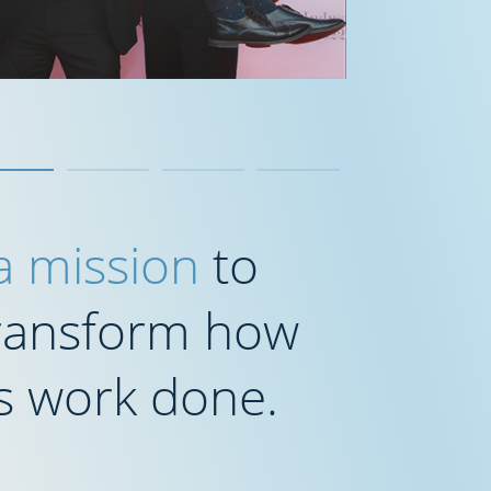
 a mission
to
transform how
s work done.