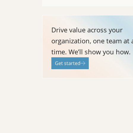
Drive value across your
organization, one team at 
time. We’ll show you how.
Get started