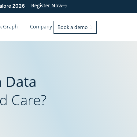
Register Now
galore 2026
k Graph
Company
Book a demo
n Data
d Care?