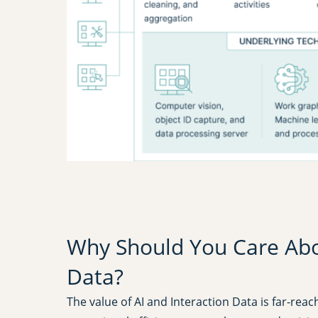
Why Should You Care Abou
Data?
The value of AI and Interaction Data is far-rea