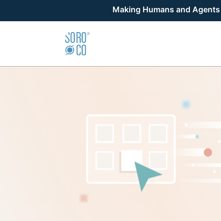
Making Humans and Agents Su