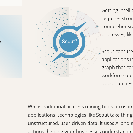
Getting intell
requires stro
comprehensive
processes, lik
a
Scout captures
applications i
graph that ca
workforce opt
opportunities
While traditional process mining tools focus o
applications, technologies like Scout take thing
unstructured, user-driven data. It uses AI and 
actions, helping your businesses understand n