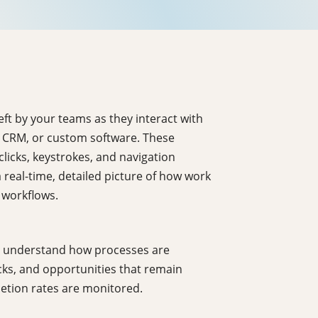
left by your teams as they interact with
, CRM, or custom software. These
licks, keystrokes, and navigation
 real-time, detailed picture of how work
 workflows.
 to understand how processes are
ecks, and opportunities that remain
letion rates are monitored.