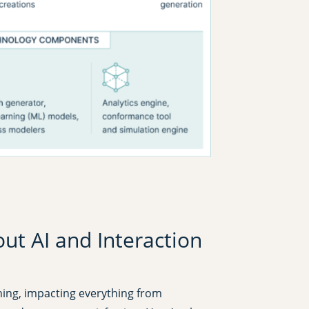
t AI and Interaction
ching, impacting everything from