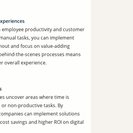
xperiences
h employee productivity and customer
ve manual tasks, you can implement
out and focus on value-adding
ng behind-the-scenes processes means
r overall experience.
s
ses uncover areas where time is
 or non-productive tasks. By
ur companies can implement solutions
 cost savings and higher ROI on digital