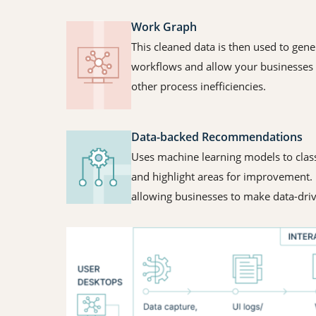
Work Graph
This cleaned data is then used to gene
workflows and allow your businesses t
other process inefficiencies.
Data-backed Recommendations
Uses machine learning models to class
and highlight areas for improvement. I
allowing businesses to make data-dri