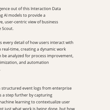
igence out of this Interaction Data
ng AI models to provide a
, user-centric view of business
e Scout.
 every detail of how users interact with
n real-time, creating a dynamic work
n be analyzed for process improvement,
imization, and automation
.
n structured event logs from enterprise
s a step further by capturing
machine learning to contextualize user
ot just what work is being done, but how