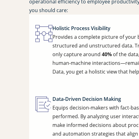
operational efficiency to employee productivit
you should care:
Holistic Process Visibility
Provides a complete picture of your
structured and unstructured data. Tr
only capture around
40%
of the data
human-machine interactions—remain 
Data, you get a holistic view that hel
Data-Driven Decision Making
Equips decision-makers with fact-bas
performed. By analyzing user interac
make informed decisions about proce
and automation strategies that align