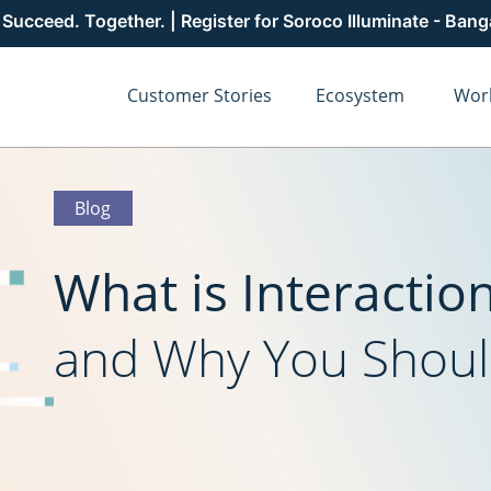
cceed. Together. | Register for Soroco Illuminate - Ban
Customer Stories
Ecosystem
Wor
Blog
What is Interactio
and Why You Shoul