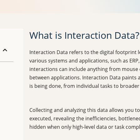
What is Interaction Data?
Interaction Data refers to the digital footprint 
various systems and applications, such as ERP
interactions can include anything from mouse c
between applications. Interaction Data paints a
is being done, from individual tasks to broader
Collecting and analyzing this data allows you
executed, revealing the inefficiencies, bottlen
hidden when only high-level data or task comp