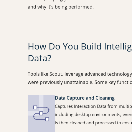
and why it’s being performed.
How Do You Build Intelli
Data?
Tools like Scout, leverage advanced technolog
were previously unattainable. Some key function
Data Capture and Cleaning
Captures Interaction Data from multipl
including desktop environments, even
is then cleaned and processed to ensu