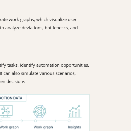
rate work graphs, which visualize user
o analyze deviations, bottlenecks, and
ify tasks, identify automation opportunities,
t can also simulate various scenarios,
ven decisions