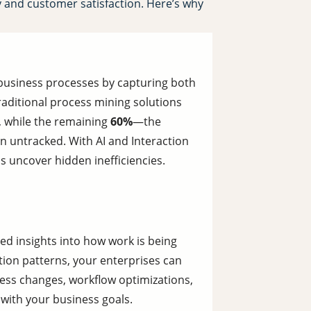
y and customer satisfaction. Here’s why
 business processes by capturing both
aditional process mining solutions
, while the remaining
60%
—the
untracked. With AI and Interaction
ps uncover hidden inefficiencies.
ed insights into how work is being
tion patterns, your enterprises can
ss changes, workflow optimizations,
 with your business goals.