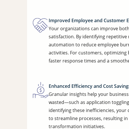
Improved Employee and Customer E
Your organizations can improve bot
satisfaction. By identifying repetiti
automation to reduce employee burn
activities. For customers, optimizi
faster response times and a smoothe
Enhanced Efficiency and Cost Saving
Granular insights help your busines
wasted—such as application toggling
identifying these inefficiencies, yo
to streamline processes, resulting in
transformation initiatives.