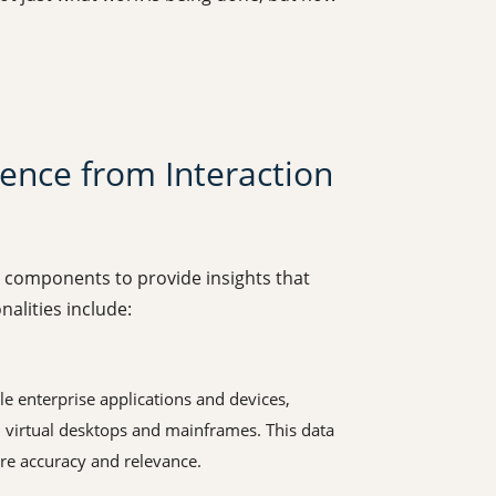
gence from Interaction
y components to provide insights that
alities include:
e enterprise applications and devices,
 virtual desktops and mainframes. This data
re accuracy and relevance.