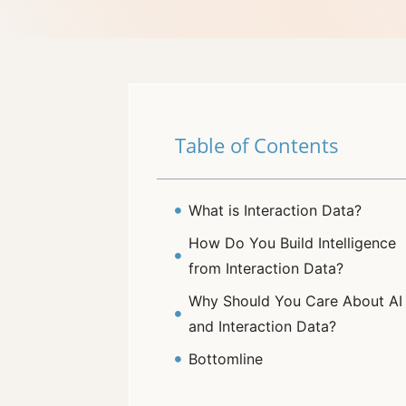
Table of Contents
What is Interaction Data?
How Do You Build Intelligence
from Interaction Data?
Why Should You Care About AI
and Interaction Data?
Bottomline